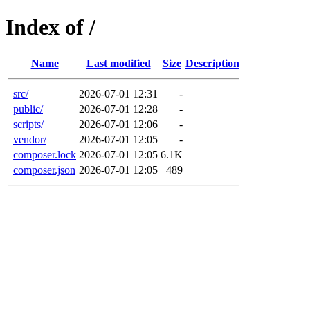
Index of /
Name
Last modified
Size
Description
src/
2026-07-01 12:31
-
public/
2026-07-01 12:28
-
scripts/
2026-07-01 12:06
-
vendor/
2026-07-01 12:05
-
composer.lock
2026-07-01 12:05
6.1K
composer.json
2026-07-01 12:05
489