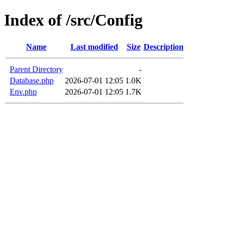
Index of /src/Config
Name
Last modified
Size
Description
Parent Directory
-
Database.php
2026-07-01 12:05
1.0K
Env.php
2026-07-01 12:05
1.7K