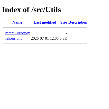
Index of /src/Utils
Name
Last modified
Size
Description
Parent Directory
-
helpers.php
2026-07-01 12:05
5.8K